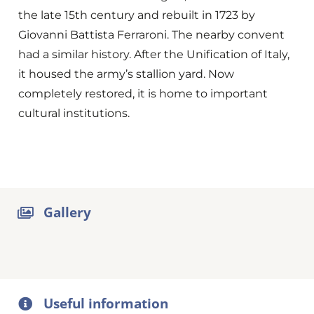
the late 15th century and rebuilt in 1723 by
Giovanni Battista Ferraroni. The nearby convent
had a similar history. After the Unification of Italy,
it housed the army’s stallion yard. Now
completely restored, it is home to important
cultural institutions.
Gallery
Useful information