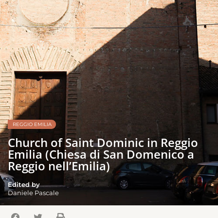
REGGIO EMILIA
Church of Saint Dominic in Reggio
Emilia (Chiesa di San Domenico a
Reggio nell’Emilia)
Edited by
Daniele Pascale