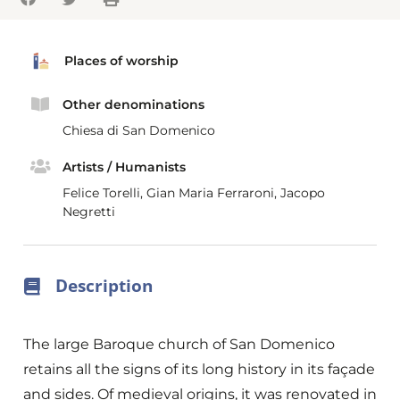
Places of worship
Other denominations
Chiesa di San Domenico
Artists / Humanists
Felice Torelli, Gian Maria Ferraroni, Jacopo
Negretti
Description
The large Baroque church of San Domenico
retains all the signs of its long history in its façade
and sides. Of medieval origins, it was renovated in