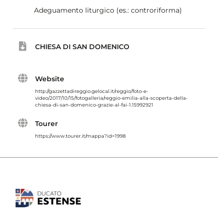
Adeguamento liturgico (es.: controriforma)
CHIESA DI SAN DOMENICO
Website
http://gazzettadireggio.gelocal.it/reggio/foto-e-
video/2017/10/15/fotogalleria/reggio-emilia-alla-scoperta-della-
chiesa-di-san-domenico-grazie-al-fai-1.15992921
Tourer
https://www.tourer.it/mappa?id=1998