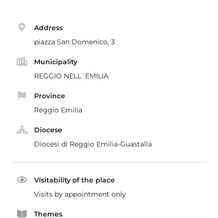
Address
piazza San Domenico, 3
Municipality
REGGIO NELL`EMILIA
Province
Reggio Emilia
Diocese
Diocesi di Reggio Emilia-Guastalla
Visitability of the place
Visits by appointment only
Themes