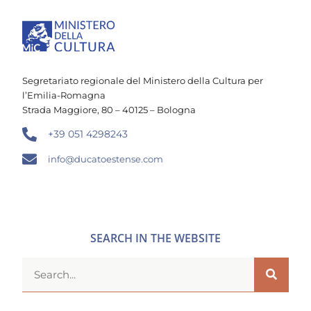
Segretariato regionale del Ministero della Cultura per
l’Emilia-Romagna
Strada Maggiore, 80 – 40125 – Bologna
+39 051 4298243
info@ducatoestense.com
SEARCH IN THE WEBSITE