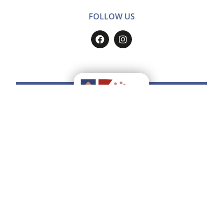
FOLLOW US
Do you want to have all the
Ducato
Estense
on your smartphone?
Find how