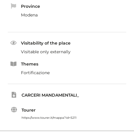
Province
Modena
Visitability of the place
Visitable only externally
Themes
Fortificazione
CARCERI MANDAMENTALI_
Tourer
https://www.tourer.it/mappa?id=5211