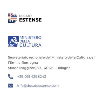
Segretariato regionale del Ministero della Cultura per
l’Emilia-Romagna
Strada Maggiore, 80 – 40125 – Bologna
+39 051 4298243
info@ducatoestense.com