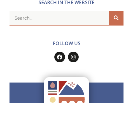
SEARCH IN THE WEBSITE
FOLLOW US