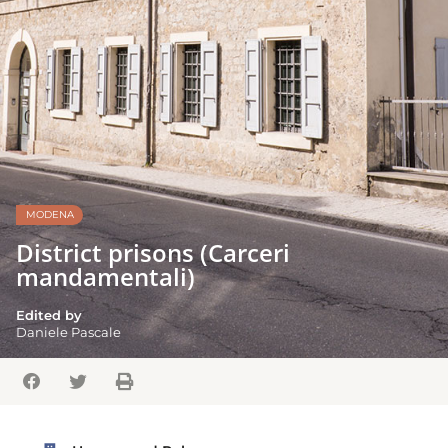
MODENA
District prisons (Carceri
mandamentali)
Edited by
Daniele Pascale