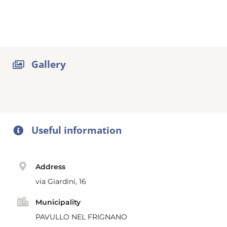
Gallery
Useful information
Address
via Giardini, 16
Municipality
PAVULLO NEL FRIGNANO