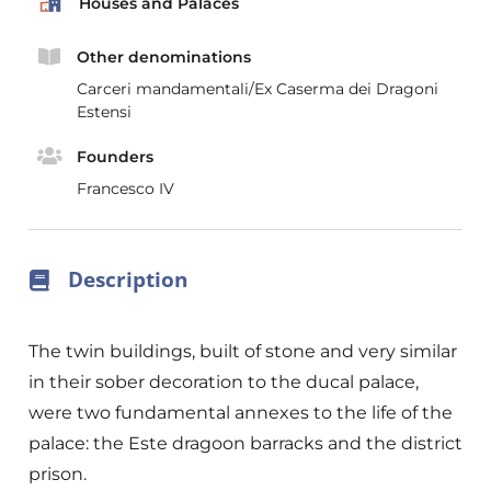
Houses and Palaces
Other denominations
Carceri mandamentali/Ex Caserma dei Dragoni
Estensi
Founders
Francesco IV
Description
The twin buildings, built of stone and very similar
in their sober decoration to the ducal palace,
were two fundamental annexes to the life of the
palace: the Este dragoon barracks and the district
prison.