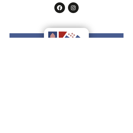
Do you want to have all the
Ducato
Estense
on your smartphone?
Find how