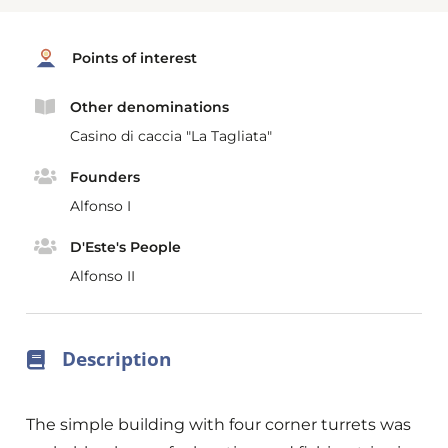
Points of interest
Other denominations
Casino di caccia "La Tagliata"
Founders
Alfonso I
D'Este's People
Alfonso II
Description
The simple building with four corner turrets was