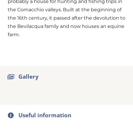
probably a house for hunting and fishing trips in
the Comacchio valleys. Built at the beginning of
the 16th century, it passed after the devolution to
the Bevilacqua family and now houses an equine
farm.
Gallery
Useful information