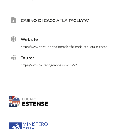
CASINO DI CACCIA “LA TAGLIATA”
Website
https://www.comune.codigoro.fe.it/azienda-tagliata-e-corba
Tourer
https://www.tourer.it/mappa?id=20277