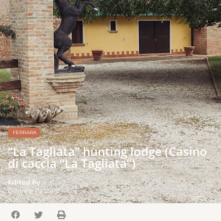
FERRARA
“La Tagliata” hunting lodge (Casino
di caccia “La Tagliata”)
Edited by
Daniele Pascale