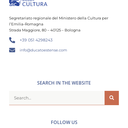
Segretariato regionale del Ministero della Cultura per
l’Emilia-Romagna
Strada Maggiore, 80 – 40125 – Bologna
+39 051 4298243
info@ducatoestense.com
SEARCH IN THE WEBSITE
FOLLOW US