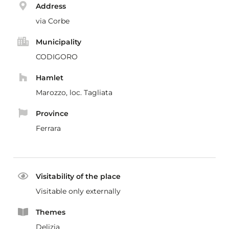
Address
via Corbe
Municipality
CODIGORO
Hamlet
Marozzo, loc. Tagliata
Province
Ferrara
Visitability of the place
Visitable only externally
Themes
Delizia