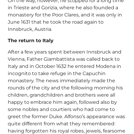
On the way, however, he stopped for a long time
in Trieste and Gorizia, where he also founded a
monastery for the Poor Clares, and it was only in
June 1631 that he took the road again to
Innsbruck, Austria.
The return to Italy
After a few years spent between Innsbruck and
Vienna, Father Giambattista was called back to
Italy and in October 1632 he entered Modena in
incognito to take refuge in the Capuchin
monastery. The news immediately made the
rounds of the city and the following morning his
children, grandchildren and brothers were all
happy to embrace him again, followed also by
some nobles and courtiers who had come to
greet the former Duke. Alfonso’s appearance was
quite different from what they remembered:
having forgotten his royal robes, jewels, fearsome