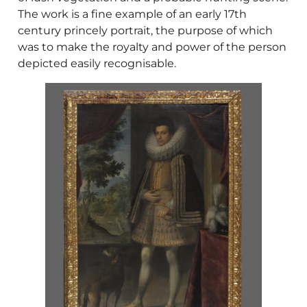
The work is a fine example of an early 17th
century princely portrait, the purpose of which
was to make the royalty and power of the person
depicted easily recognisable.