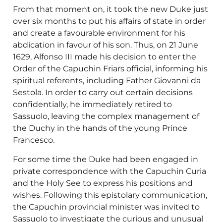
From that moment on, it took the new Duke just
over six months to put his affairs of state in order
and create a favourable environment for his
abdication in favour of his son. Thus, on 21 June
1629, Alfonso III made his decision to enter the
Order of the Capuchin Friars official, informing his
spiritual referents, including Father Giovanni da
Sestola. In order to carry out certain decisions
confidentially, he immediately retired to
Sassuolo, leaving the complex management of
the Duchy in the hands of the young Prince
Francesco.
For some time the Duke had been engaged in
private correspondence with the Capuchin Curia
and the Holy See to express his positions and
wishes. Following this epistolary communication,
the Capuchin provincial minister was invited to
Sassuolo to investigate the curious and unusual