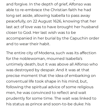
and forgive. In the depth of grief, Alfonso was
able to re-embrace the Christian faith he had
long set aside, allowing Isabella to pass away
peacefully, on 22 August 1626, knowing that her
last act of love was to have brought her husband
closer to God. Her last wish was to be
accompanied in her burial by the Capuchin order
and to wear their habit.
The entire city of Modena, such was its affection
for the noblewoman, mourned Isabella’s
untimely death, but it was above all Alfonso who
was destroyed by despair. And it was at that
precise moment that the idea of embarking on
conventual life took shape in his mind, but,
following the spiritual advice of some religious
men, he was convinced to reflect and wait
prudently for some time. The wait was linked to
his status as prince and soon-to-be duke: his