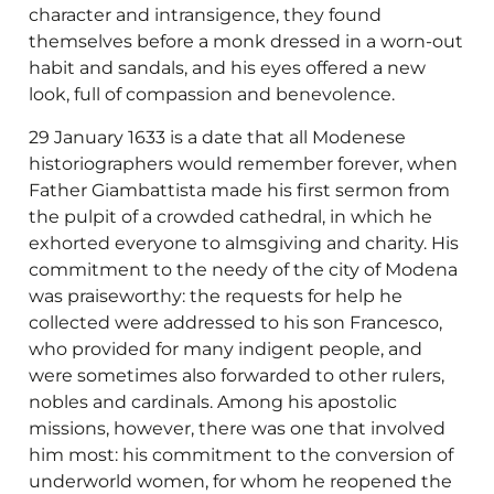
character and intransigence, they found
themselves before a monk dressed in a worn-out
habit and sandals, and his eyes offered a new
look, full of compassion and benevolence.
29 January 1633 is a date that all Modenese
historiographers would remember forever, when
Father Giambattista made his first sermon from
the pulpit of a crowded cathedral, in which he
exhorted everyone to almsgiving and charity. His
commitment to the needy of the city of Modena
was praiseworthy: the requests for help he
collected were addressed to his son Francesco,
who provided for many indigent people, and
were sometimes also forwarded to other rulers,
nobles and cardinals. Among his apostolic
missions, however, there was one that involved
him most: his commitment to the conversion of
underworld women, for whom he reopened the