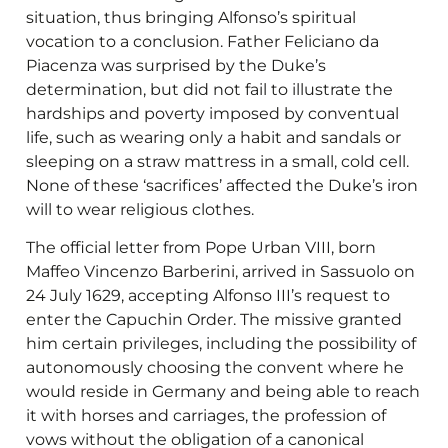
situation, thus bringing Alfonso’s spiritual
vocation to a conclusion. Father Feliciano da
Piacenza was surprised by the Duke’s
determination, but did not fail to illustrate the
hardships and poverty imposed by conventual
life, such as wearing only a habit and sandals or
sleeping on a straw mattress in a small, cold cell.
None of these ‘sacrifices’ affected the Duke’s iron
will to wear religious clothes.
The official letter from Pope Urban VIII, born
Maffeo Vincenzo Barberini, arrived in Sassuolo on
24 July 1629, accepting Alfonso III’s request to
enter the Capuchin Order. The missive granted
him certain privileges, including the possibility of
autonomously choosing the convent where he
would reside in Germany and being able to reach
it with horses and carriages, the profession of
vows without the obligation of a canonical