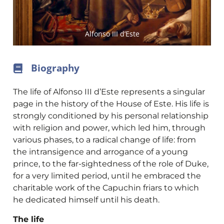
Alfonso III d’Este
Biography
The life of Alfonso III d’Este represents a singular
page in the history of the House of Este. His life is
strongly conditioned by his personal relationship
with religion and power, which led him, through
various phases, to a radical change of life: from
the intransigence and arrogance of a young
prince, to the far-sightedness of the role of Duke,
for a very limited period, until he embraced the
charitable work of the Capuchin friars to which
he dedicated himself until his death.
The life