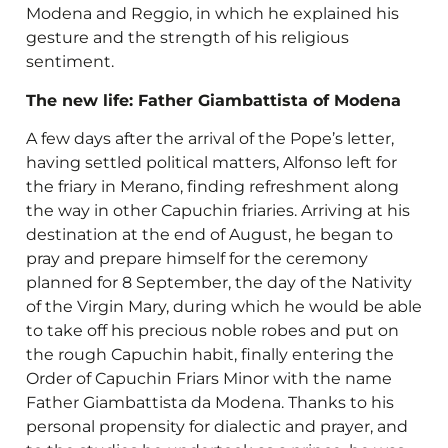
Modena and Reggio, in which he explained his
gesture and the strength of his religious
sentiment.
The new life: Father Giambattista of Modena
A few days after the arrival of the Pope’s letter,
having settled political matters, Alfonso left for
the friary in Merano, finding refreshment along
the way in other Capuchin friaries. Arriving at his
destination at the end of August, he began to
pray and prepare himself for the ceremony
planned for 8 September, the day of the Nativity
of the Virgin Mary, during which he would be able
to take off his precious noble robes and put on
the rough Capuchin habit, finally entering the
Order of Capuchin Friars Minor with the name
Father Giambattista da Modena. Thanks to his
personal propensity for dialectic and prayer, and