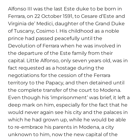
Alfonso III was the last Este duke to be born in
Ferrara, on 22 October 1591, to Cesare d’Este and
Virginia de’ Medici, daughter of the Grand Duke
of Tuscany, Cosimo I. His childhood as a noble
prince had passed peacefully until the
Devolution of Ferrara when he was involved in
the departure of the Este family from their
capital. Little Alfonso, only seven years old, was in
fact requested as a hostage during the
negotiations for the cession of the Ferrara
territory to the Papacy, and then detained until
the complete transfer of the court to Modena.
Even though his ‘imprisonment’ was brief, it left a
deep mark on him, especially for the fact that he
would never again see his city and the palaces in
which he had grown up, while he would be able
to re-embrace his parents in Modena, a city
unknown to him, now the new capital of the