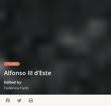
FIGURES
Alfonso III d’Este
Edited by
Federica Fanti