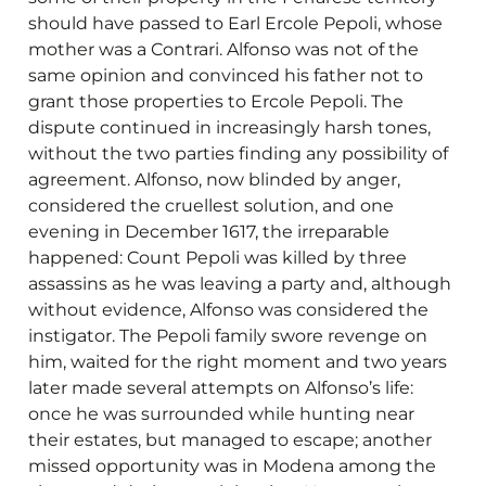
should have passed to Earl Ercole Pepoli, whose
mother was a Contrari. Alfonso was not of the
same opinion and convinced his father not to
grant those properties to Ercole Pepoli. The
dispute continued in increasingly harsh tones,
without the two parties finding any possibility of
agreement. Alfonso, now blinded by anger,
considered the cruellest solution, and one
evening in December 1617, the irreparable
happened: Count Pepoli was killed by three
assassins as he was leaving a party and, although
without evidence, Alfonso was considered the
instigator. The Pepoli family swore revenge on
him, waited for the right moment and two years
later made several attempts on Alfonso’s life:
once he was surrounded while hunting near
their estates, but managed to escape; another
missed opportunity was in Modena among the