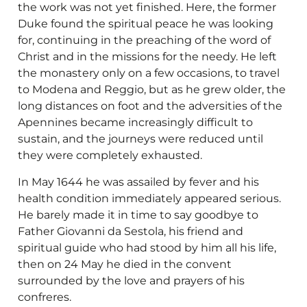
the work was not yet finished. Here, the former
Duke found the spiritual peace he was looking
for, continuing in the preaching of the word of
Christ and in the missions for the needy. He left
the monastery only on a few occasions, to travel
to Modena and Reggio, but as he grew older, the
long distances on foot and the adversities of the
Apennines became increasingly difficult to
sustain, and the journeys were reduced until
they were completely exhausted.
In May 1644 he was assailed by fever and his
health condition immediately appeared serious.
He barely made it in time to say goodbye to
Father Giovanni da Sestola, his friend and
spiritual guide who had stood by him all his life,
then on 24 May he died in the convent
surrounded by the love and prayers of his
confreres.