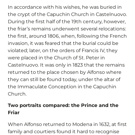
In accordance with his wishes, he was buried in
the crypt of the Capuchin Church in Castelnuovo.
During the first half of the 19th century, however,
the friar’s remains underwent several relocations:
the first, around 1806, when, following the French
invasion, it was feared that the burial could be
violated; later, on the orders of Francis IV, they
were placed in the Church of St. Peter in
Castelnuovo. It was only in 1823 that the remains
returned to the place chosen by Alfonso where
they can still be found today, under the altar of
the Immaculate Conception in the Capuchin
Church.
Two portraits compared: the Prince and the
Friar
When Alfonso returned to Modena in 1632, at first
family and courtiers found it hard to recognise