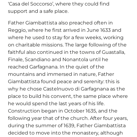
‘Casa del Soccorso’, where they could find
support and a safe place.
Father Giambattista also preached often in
Reggio, where he first arrived in June 1633 and
where he used to stay for a few weeks, working
on charitable missions. The large following of the
faithful also continued in the towns of Guastalla,
Finale, Scandiano and Nonantola until he
reached Garfagnana. In the quiet of the
mountains and immersed in nature, Father
Giambattista found peace and serenity: this is
why he chose Castelnuovo di Garfagnana as the
place to build his convent, the same place where
he would spend the last years of his life.
Construction began in October 1635, and the
following year that of the church. After four years,
during the summer of 1639, Father Giambattista
decided to move into the monastery, although