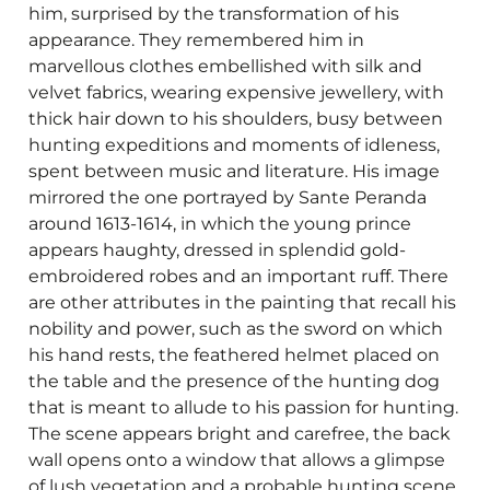
him, surprised by the transformation of his
appearance. They remembered him in
marvellous clothes embellished with silk and
velvet fabrics, wearing expensive jewellery, with
thick hair down to his shoulders, busy between
hunting expeditions and moments of idleness,
spent between music and literature. His image
mirrored the one portrayed by Sante Peranda
around 1613-1614, in which the young prince
appears haughty, dressed in splendid gold-
embroidered robes and an important ruff. There
are other attributes in the painting that recall his
nobility and power, such as the sword on which
his hand rests, the feathered helmet placed on
the table and the presence of the hunting dog
that is meant to allude to his passion for hunting.
The scene appears bright and carefree, the back
wall opens onto a window that allows a glimpse
of lush vegetation and a probable hunting scene.