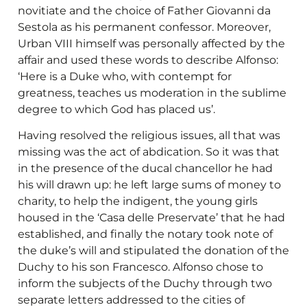
novitiate and the choice of Father Giovanni da
Sestola as his permanent confessor. Moreover,
Urban VIII himself was personally affected by the
affair and used these words to describe Alfonso:
‘Here is a Duke who, with contempt for
greatness, teaches us moderation in the sublime
degree to which God has placed us’.
Having resolved the religious issues, all that was
missing was the act of abdication. So it was that
in the presence of the ducal chancellor he had
his will drawn up: he left large sums of money to
charity, to help the indigent, the young girls
housed in the ‘Casa delle Preservate’ that he had
established, and finally the notary took note of
the duke’s will and stipulated the donation of the
Duchy to his son Francesco. Alfonso chose to
inform the subjects of the Duchy through two
separate letters addressed to the cities of