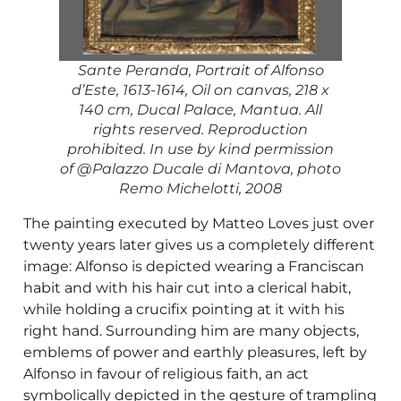
Sante Peranda, Portrait of Alfonso
d’Este, 1613-1614, Oil on canvas, 218 x
140 cm, Ducal Palace, Mantua. All
rights reserved. Reproduction
prohibited. In use by kind permission
of @Palazzo Ducale di Mantova, photo
Remo Michelotti, 2008
The painting executed by Matteo Loves just over
twenty years later gives us a completely different
image: Alfonso is depicted wearing a Franciscan
habit and with his hair cut into a clerical habit,
while holding a crucifix pointing at it with his
right hand. Surrounding him are many objects,
emblems of power and earthly pleasures, left by
Alfonso in favour of religious faith, an act
symbolically depicted in the gesture of trampling