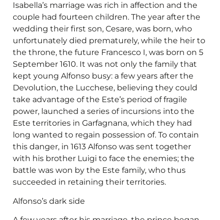
Isabella’s marriage was rich in affection and the
couple had fourteen children. The year after the
wedding their first son, Cesare, was born, who
unfortunately died prematurely, while the heir to
the throne, the future Francesco I, was born on 5
September 1610. It was not only the family that
kept young Alfonso busy: a few years after the
Devolution, the Lucchese, believing they could
take advantage of the Este’s period of fragile
power, launched a series of incursions into the
Este territories in Garfagnana, which they had
long wanted to regain possession of. To contain
this danger, in 1613 Alfonso was sent together
with his brother Luigi to face the enemies; the
battle was won by the Este family, who thus
succeeded in retaining their territories.
Alfonso’s dark side
A few years after his marriage, the prince began