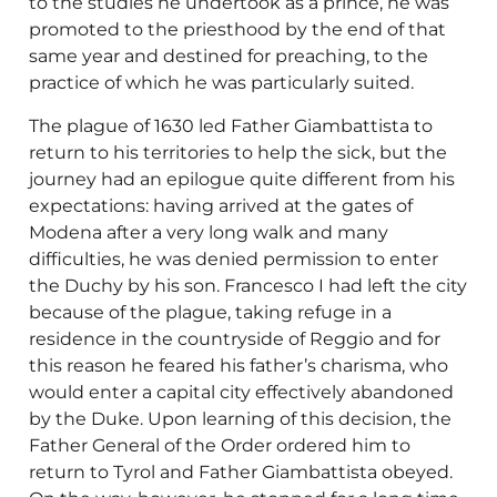
to the studies he undertook as a prince, he was
promoted to the priesthood by the end of that
same year and destined for preaching, to the
practice of which he was particularly suited.
The plague of 1630 led Father Giambattista to
return to his territories to help the sick, but the
journey had an epilogue quite different from his
expectations: having arrived at the gates of
Modena after a very long walk and many
difficulties, he was denied permission to enter
the Duchy by his son. Francesco I had left the city
because of the plague, taking refuge in a
residence in the countryside of Reggio and for
this reason he feared his father’s charisma, who
would enter a capital city effectively abandoned
by the Duke. Upon learning of this decision, the
Father General of the Order ordered him to
return to Tyrol and Father Giambattista obeyed.