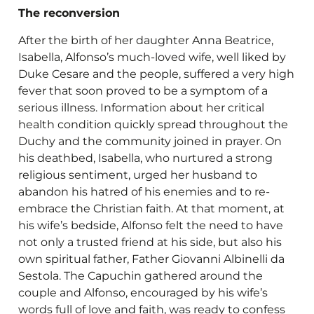
The reconversion
After the birth of her daughter Anna Beatrice,
Isabella, Alfonso’s much-loved wife, well liked by
Duke Cesare and the people, suffered a very high
fever that soon proved to be a symptom of a
serious illness. Information about her critical
health condition quickly spread throughout the
Duchy and the community joined in prayer. On
his deathbed, Isabella, who nurtured a strong
religious sentiment, urged her husband to
abandon his hatred of his enemies and to re-
embrace the Christian faith. At that moment, at
his wife’s bedside, Alfonso felt the need to have
not only a trusted friend at his side, but also his
own spiritual father, Father Giovanni Albinelli da
Sestola. The Capuchin gathered around the
couple and Alfonso, encouraged by his wife’s
words full of love and faith, was ready to confess