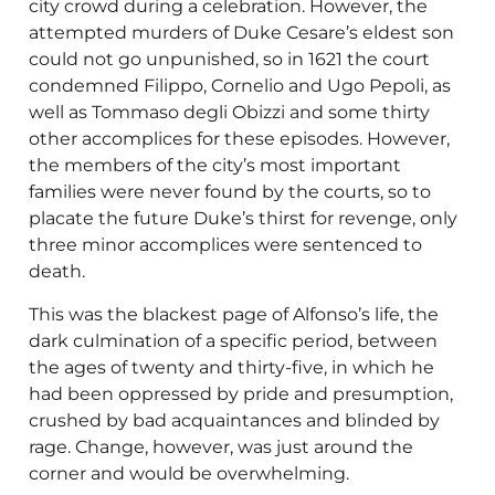
city crowd during a celebration. However, the
attempted murders of Duke Cesare’s eldest son
could not go unpunished, so in 1621 the court
condemned Filippo, Cornelio and Ugo Pepoli, as
well as Tommaso degli Obizzi and some thirty
other accomplices for these episodes. However,
the members of the city’s most important
families were never found by the courts, so to
placate the future Duke’s thirst for revenge, only
three minor accomplices were sentenced to
death.
This was the blackest page of Alfonso’s life, the
dark culmination of a specific period, between
the ages of twenty and thirty-five, in which he
had been oppressed by pride and presumption,
crushed by bad acquaintances and blinded by
rage. Change, however, was just around the
corner and would be overwhelming.