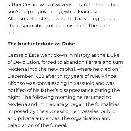
father Cesare was now very old and needed his
son’s help in governing; while Francesco,
Alfonso’s eldest son, was still too young to bear
the responsibility of administering the state
alone.
The brief interlude as Duke
Cesare d’Este went down in history as the Duke
of Devolution, forced to abandon Ferrara and turn
Modena into the new capital, where he died on 11
December 1628 after thirty years of rule. Prince
Alfonso was convalescing in Sassuolo and was
notified of his father’s disappearance during the
night. The following morning he returned to
Modena and immediately began the formalities
imposed by the succession: embassies, public
and private audiences, the organisation and
celebration of the funeral.