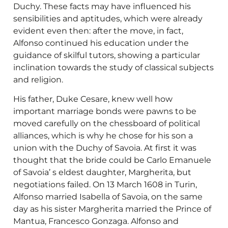
Duchy. These facts may have influenced his
sensibilities and aptitudes, which were already
evident even then: after the move, in fact,
Alfonso continued his education under the
guidance of skilful tutors, showing a particular
inclination towards the study of classical subjects
and religion.
His father, Duke Cesare, knew well how
important marriage bonds were pawns to be
moved carefully on the chessboard of political
alliances, which is why he chose for his son a
union with the Duchy of Savoia. At first it was
thought that the bride could be Carlo Emanuele
of Savoia’ s eldest daughter, Margherita, but
negotiations failed. On 13 March 1608 in Turin,
Alfonso married Isabella of Savoia, on the same
day as his sister Margherita married the Prince of
Mantua, Francesco Gonzaga. Alfonso and