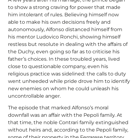
to show a strong craving for power that made
him intolerant of rules. Believing himself now
able to make his own decisions freely and
autonomously, Alfonso distanced himself from
his mentor Ludovico Ronchi, showing himself
restless but resolute in dealing with the affairs of
the Duchy, even going so far as to criticise his
father’s choices. In these troubled years, lived
close to questionable company, even his
religious practice was sidelined: the calls to duty
went unheeded while pride drove him to identify
new enemies on whom he could unleash his
uncontrollable anger.
The episode that marked Alfonso’s moral
downfall was an affair with the Pepoli family. At
that time, the noble Contrari family extinguished
without heirs and, according to the Pepoli family,
some of their property in the Ferrarese territory