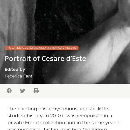
RELATED CULTURAL AND HISTORICAL ASSETS
Portrait of Cesare d’Este
Edited by
Federica Fanti
The painting has a mysterious and still little-
studied history. In 2010 it was recognised in a
private French collection and in the same year it
was purchased first in Paris by a Modenese