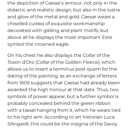
the depiction of Caesar’s armour, not only in the
didactic and realistic design, but also in the lustre
and glow of the metal and gold. Caesar wears a
chiselled cuirass of exquisite workmanship
decorated with gilding and plant motifs, but
above all he displays the most important Este
symbol the crowned eagle.
On his chest he also displays the Collar of the
Toson d’Oro (Collar of the Golden Fleece), which
allows us to insert a terminus post quem for the
dating of the painting, as an exchange of letters
from 1605 suggests that Caesar had already been
awarded the high honour at that date. Thus, two
symbols of power appear, but a further symbol is
probably concealed behind the green ribbon
with a tassel hanging from it, which he wears tied
to his right arm. According to art historian Luca
Silingardi, this could be the insignia of the Savoy