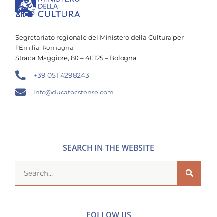
Segretariato regionale del Ministero della Cultura per
l’Emilia-Romagna
Strada Maggiore, 80 – 40125 – Bologna
+39 051 4298243
info@ducatoestense.com
SEARCH IN THE WEBSITE
FOLLOW US