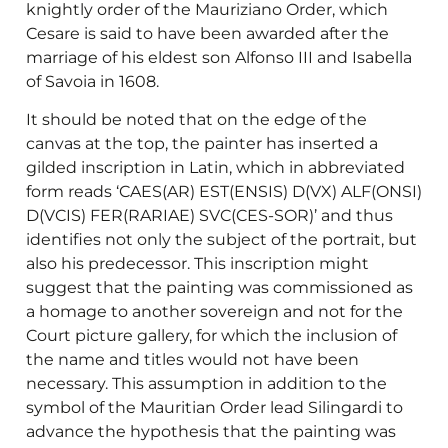
knightly order of the Mauriziano Order, which
Cesare is said to have been awarded after the
marriage of his eldest son Alfonso III and Isabella
of Savoia in 1608.
It should be noted that on the edge of the
canvas at the top, the painter has inserted a
gilded inscription in Latin, which in abbreviated
form reads ‘CAES(AR) EST(ENSIS) D(VX) ALF(ONSI)
D(VCIS) FER(RARIAE) SVC(CES-SOR)’ and thus
identifies not only the subject of the portrait, but
also his predecessor. This inscription might
suggest that the painting was commissioned as
a homage to another sovereign and not for the
Court picture gallery, for which the inclusion of
the name and titles would not have been
necessary. This assumption in addition to the
symbol of the Mauritian Order lead Silingardi to
advance the hypothesis that the painting was