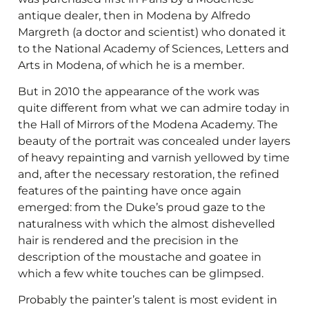
antique dealer, then in Modena by Alfredo
Margreth (a doctor and scientist) who donated it
to the National Academy of Sciences, Letters and
Arts in Modena, of which he is a member.
But in 2010 the appearance of the work was
quite different from what we can admire today in
the Hall of Mirrors of the Modena Academy. The
beauty of the portrait was concealed under layers
of heavy repainting and varnish yellowed by time
and, after the necessary restoration, the refined
features of the painting have once again
emerged: from the Duke’s proud gaze to the
naturalness with which the almost dishevelled
hair is rendered and the precision in the
description of the moustache and goatee in
which a few white touches can be glimpsed.
Probably the painter’s talent is most evident in