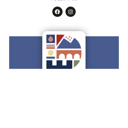
Do you want to have all the
Ducato
Estense
on your smartphone?
Find how