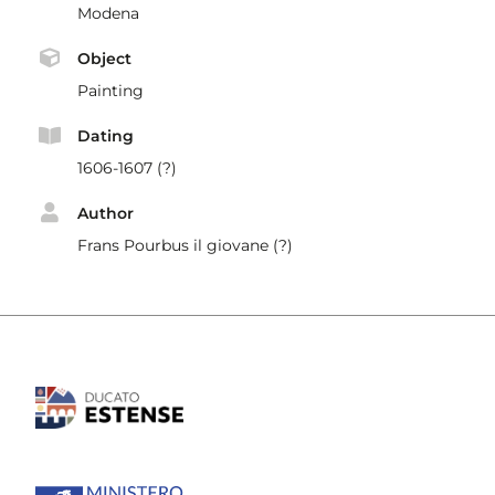
Modena
Object
Painting
Dating
1606-1607 (?)
Author
Frans Pourbus il giovane (?)