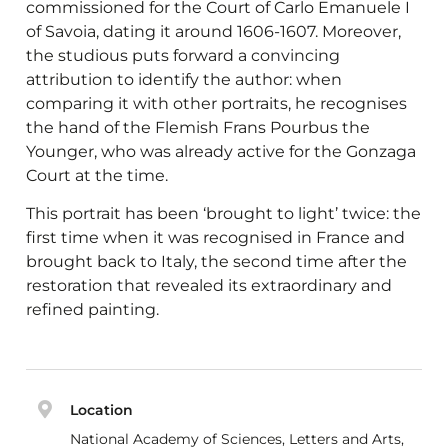
commissioned for the Court of Carlo Emanuele I
of Savoia, dating it around 1606-1607. Moreover,
the studious puts forward a convincing
attribution to identify the author: when
comparing it with other portraits, he recognises
the hand of the Flemish Frans Pourbus the
Younger, who was already active for the Gonzaga
Court at the time.
This portrait has been ‘brought to light’ twice: the
first time when it was recognised in France and
brought back to Italy, the second time after the
restoration that revealed its extraordinary and
refined painting.
Location
National Academy of Sciences, Letters and Arts,