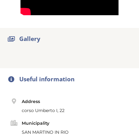
Gallery
Useful information
Address
corso Umberto I, 22
Municipality
SAN MARTINO IN RIO