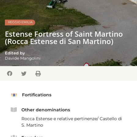
REGGIO EMILIA
Estense Fortress of Saint Martino
(Rocca Estense di San Martino)
Edited by
Davide Mangolini
Fortifications
Other denominations
Rocca Estense e relative pertinenze/ Castello di
S. Martino