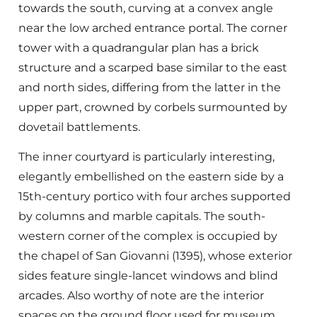
towards the south, curving at a convex angle
near the low arched entrance portal. The corner
tower with a quadrangular plan has a brick
structure and a scarped base similar to the east
and north sides, differing from the latter in the
upper part, crowned by corbels surmounted by
dovetail battlements.
The inner courtyard is particularly interesting,
elegantly embellished on the eastern side by a
15th-century portico with four arches supported
by columns and marble capitals. The south-
western corner of the complex is occupied by
the chapel of San Giovanni (1395), whose exterior
sides feature single-lancet windows and blind
arcades. Also worthy of note are the interior
spaces on the ground floor used for museum