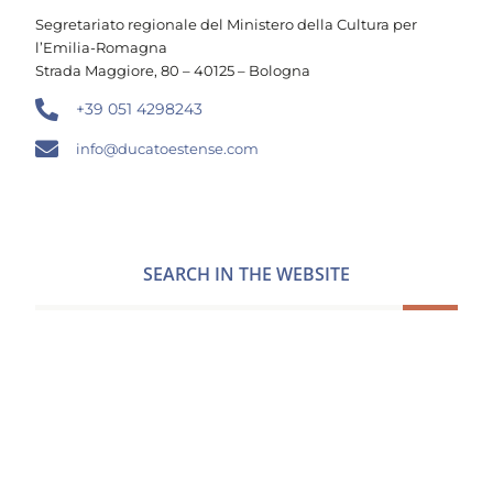
Segretariato regionale del Ministero della Cultura per
l’Emilia-Romagna
Strada Maggiore, 80 – 40125 – Bologna
+39 051 4298243
info@ducatoestense.com
SEARCH IN THE WEBSITE
FOLLOW US