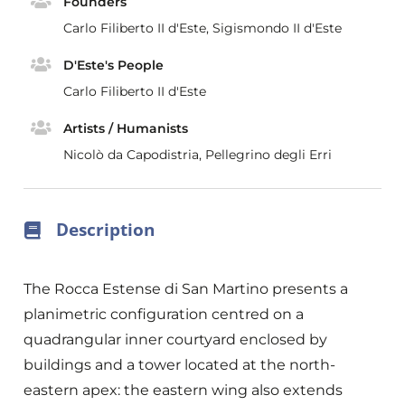
Founders
Carlo Filiberto II d'Este, Sigismondo II d'Este
D'Este's People
Carlo Filiberto II d'Este
Artists / Humanists
Nicolò da Capodistria, Pellegrino degli Erri
Description
The Rocca Estense di San Martino presents a
planimetric configuration centred on a
quadrangular inner courtyard enclosed by
buildings and a tower located at the north-
eastern apex: the eastern wing also extends