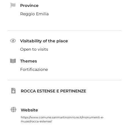
Province
Reggio Emilia
Visitability of the place
Open to visits
Themes
Fortificazione
ROCCA ESTENSE E PERTINENZE
Website
https://www.comune.sanmartinoinrio.re.it/monumenti-e-
musei/rocca-estense/