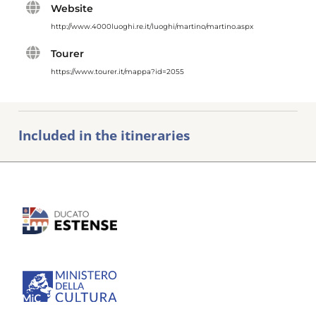
Website
http://www.4000luoghi.re.it/luoghi/martino/martino.aspx
Tourer
https://www.tourer.it/mappa?id=2055
Included in the itineraries