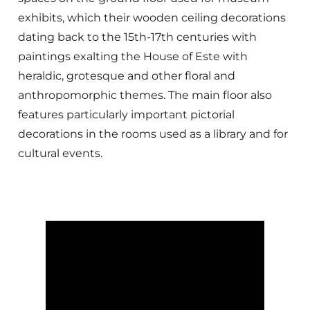
exhibits, which their wooden ceiling decorations
dating back to the 15th-17th centuries with
paintings exalting the House of Este with
heraldic, grotesque and other floral and
anthropomorphic themes. The main floor also
features particularly important pictorial
decorations in the rooms used as a library and for
cultural events.