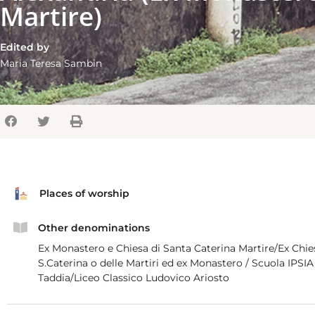
Martire)
Edited by
Maria Teresa Sambin
Places of worship
Other denominations
Ex Monastero e Chiesa di Santa Caterina Martire/Ex Chie
S.Caterina o delle Martiri ed ex Monastero / Scuola IPSIA F
Taddia/Liceo Classico Ludovico Ariosto