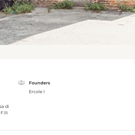
Founders
Ercole I
sa di
.lli