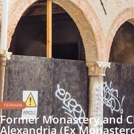
FERRARA
Former Monastery and Ch
Alexandria (Ex Monastero