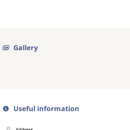
Gallery
Useful information
Address