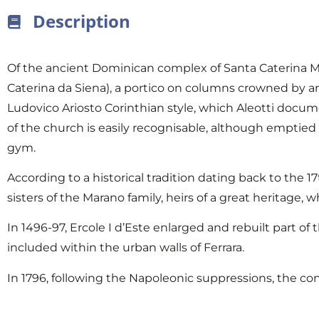
Description
Of the ancient Dominican complex of Santa Caterina Ma
Caterina da Siena), a portico on columns crowned by arc
Ludovico Ariosto Corinthian style, which Aleotti docum
of the church is easily recognisable, although emptied 
gym.
According to a historical tradition dating back to the 
sisters of the Marano family, heirs of a great heritage,
In 1496-97, Ercole I d’Este enlarged and rebuilt part o
included within the urban walls of Ferrara.
In 1796, following the Napoleonic suppressions, the co