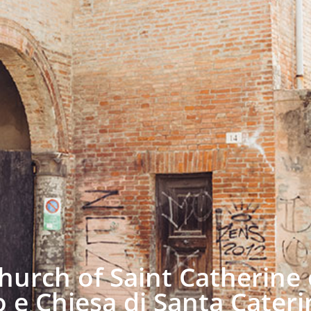
urch of Saint Catherine 
 e Chiesa di Santa Cateri