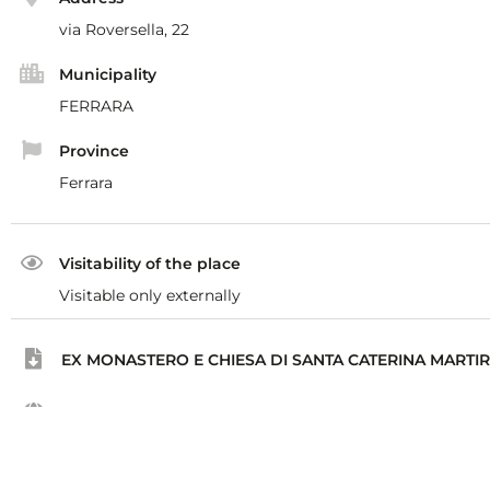
via Roversella, 22
Municipality
FERRARA
Province
Ferrara
Visitability of the place
Visitable only externally
EX MONASTERO E CHIESA DI SANTA CATERINA MARTI
Tourer
https://www.tourer.it/mappa?id=4325