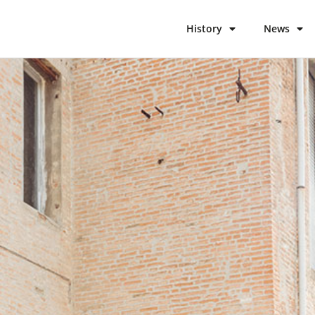
History
News