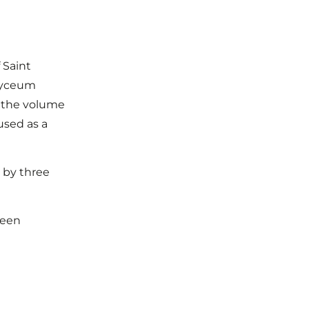
 Saint
 Lyceum
n the volume
used as a
0 by three
been