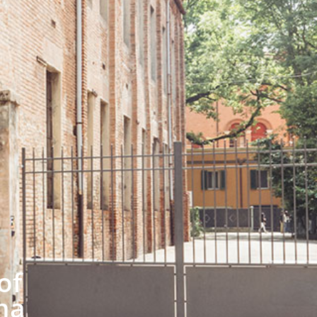
of
na