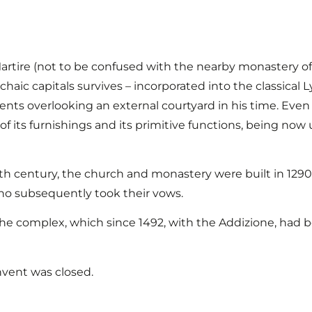
rtire (not to be confused with the nearby monastery of
haic capitals survives – incorporated into the classical
ents overlooking an external courtyard in his time. Eve
of its furnishings and its primitive functions, being now 
17th century, the church and monastery were built in 129
 who subsequently took their vows.
f the complex, which since 1492, with the Addizione, had 
nvent was closed.