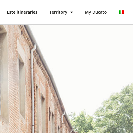
Este itineraries
Territory
My Ducato