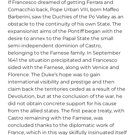
If Francesco dreamed of getting Ferrara and
Comacchio back, Pope Urban VIII, born Maffeo
Barberini, saw the Duchies of the Po Valley as an
obstacle to the continuity of his own State. The
expansionist aims of the Pontiff began with the
desire to annex to the Papal State the small
semi-independent dominion of Castro,
belonging to the Farnese family. In September
1641 the situation precipitated and Francesco
sided with the Farnese, along with Venice and
Florence. The Duke’s hope was to gain
international visibility and prestige and then
claim back the territories ceded as a result of the
Devolution, but at the conclusion of the war, he
did not obtain concrete support for his cause
from the allied states. The first peace treaty, with
Castro remaining with the Farnese, was
concluded thanks to the diplomatic work of
France, which in this way skilfully insinuated itself