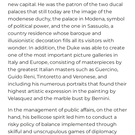
new capital. He was the patron of the two ducal
palaces that still today are the image of the
modenese duchy, the palace in Modena, symbol
of political power, and the one in Sassuolo, a
country residence whose baroque and
illusionistic decoration fills all its visitors with
wonder. In addition, the Duke was able to create
one of the most important picture galleries in
Italy and Europe, consisting of masterpieces by
the greatest Italian masters such as Guercino,
Guido Reni, Tintoretto and Veronese, and
including his numerous portraits that found their
highest artistic expression in the painting by
Velasquez and the marble bust by Bernini.
In the management of public affairs, on the other
hand, his bellicose spirit led him to conduct a
risky policy of balance implemented through
skilful and unscrupulous games of diplomacy