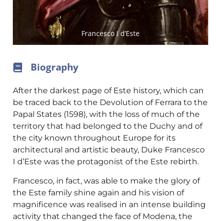
Francesco I d’Este
Biography
After the darkest page of Este history, which can
be traced back to the Devolution of Ferrara to the
Papal States (1598), with the loss of much of the
territory that had belonged to the Duchy and of
the city known throughout Europe for its
architectural and artistic beauty, Duke Francesco
I d’Este was the protagonist of the Este rebirth.
Francesco, in fact, was able to make the glory of
the Este family shine again and his vision of
magnificence was realised in an intense building
activity that changed the face of Modena, the