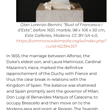
Gian Lorenzo Bernini, “Bust of Francesco I
d’Este”, before 1651, marble, 98 x 106 x 50 cm,
Este Galleries, Modena. CC BY-SA 4.0,
https://commons.wikimedia.org/w/index.php?
curid=62394357
In 1655, the marriage between Alfonso, the
Duke’s eldest son, and Laura Martinozzi, Cardinal
Mazarino’s niece, marked the definitive
rapprochement of the Duchy with France and
thus the clear break in relations with the
Kingdom of Spain. The balance was shattered
and Spain promptly sent the governor of Milan,
Don Luigi di Benavides Marquis of Caracena, to
occupy Brescello and then move on to the
Modena area and point at Reggio. The Spanish