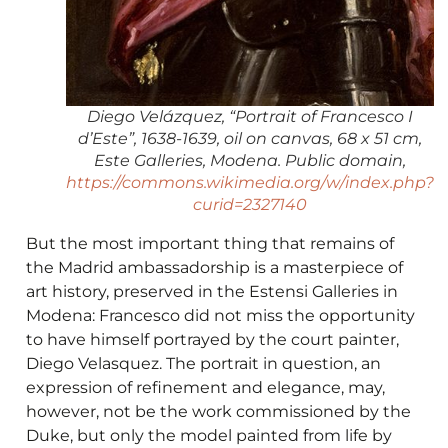
Diego Velázquez, “Portrait of Francesco I
d’Este”, 1638-1639, oil on canvas, 68 x 51 cm,
Este Galleries, Modena. Public domain,
https://commons.wikimedia.org/w/index.php?
curid=2327140
But the most important thing that remains of
the Madrid ambassadorship is a masterpiece of
art history, preserved in the Estensi Galleries in
Modena: Francesco did not miss the opportunity
to have himself portrayed by the court painter,
Diego Velasquez. The portrait in question, an
expression of refinement and elegance, may,
however, not be the work commissioned by the
Duke, but only the model painted from life by