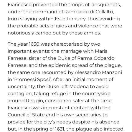
Francesco prevented the troops of lansquenets,
under the command of Rambaldo di Collalto,
from staying within Este territory, thus avoiding
the probable acts of raids and violence that were
notoriously carried out by these armies.
The year 1630 was characterised by two
important events: the marriage with Maria
Farnese, sister of the Duke of Parma Odoardo
Farnese, and the epidemic spread of the plague,
the same one recounted by Alessandro Manzoni
in ‘Promessi Sposi’. After an initial moment of
uncertainty, the Duke left Modena to avoid
contagion, taking refuge in the countryside
around Reggio, considered safer at the time.
Francesco was in constant contact with the
Council of State and his own secretaries to
provide for the city’s needs despite his absence
but, in the spring of 1631, the plague also infected