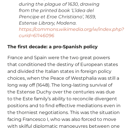
during the plague of 1630, drawing
from the printed book ‘L’idea del
Prencipe et Eroe Christiano’, 1659,
Estense Library, Modena.
https://commons.wikimedia.org/w/index.php?
curid=61146096
The first decade: a pro-Spanish policy
France and Spain were the two great powers
that conditioned the destiny of European states
and divided the Italian states in foreign policy
choices, when the Peace of Westphalia was still a
long way off (1648). The long-lasting survival of
the Estense Duchy over the centuries was due
to the Este family’s ability to reconcile divergent
positions and to find effective mediations even in
the thorniest negotiations. This was the situation
facing Francesco I, who was also forced to move
with skilful diplomatic manoeuvres between one