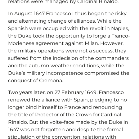
relations were managed by Cardinal Rinaldo.
In August 1647 Francesco I thus began the risky
and alternating change of alliances. While the
Spanish were occupied with the revolt in Naples,
the Duke took the opportunity to forge a Franco-
Modenese agreement against Milan. However,
the military operations were not a success, they
suffered from the indecision of the commanders
and the autumn weather conditions, while the
Duke’s military incompetence compromised the
conquest of Cremona.
Two years later, on 27 February 1649, Francesco
renewed the alliance with Spain, pledging to no
longer bind himself to France and renouncing
the title of Protector of the Crown for Cardinal
Rinaldo. But the volte-face made by the Duke in
1647 was not forgotten and despite the formal
stipulation of the convention, relations with