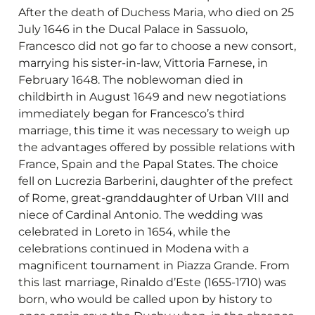
After the death of Duchess Maria, who died on 25
July 1646 in the Ducal Palace in Sassuolo,
Francesco did not go far to choose a new consort,
marrying his sister-in-law, Vittoria Farnese, in
February 1648. The noblewoman died in
childbirth in August 1649 and new negotiations
immediately began for Francesco’s third
marriage, this time it was necessary to weigh up
the advantages offered by possible relations with
France, Spain and the Papal States. The choice
fell on Lucrezia Barberini, daughter of the prefect
of Rome, great-granddaughter of Urban VIII and
niece of Cardinal Antonio. The wedding was
celebrated in Loreto in 1654, while the
celebrations continued in Modena with a
magnificent tournament in Piazza Grande. From
this last marriage, Rinaldo d’Este (1655-1710) was
born, who would be called upon by history to