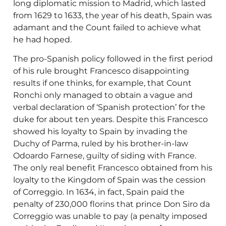
long diplomatic mission to Madrid, which lasted
from 1629 to 1633, the year of his death, Spain was
adamant and the Count failed to achieve what
he had hoped.
The pro-Spanish policy followed in the first period
of his rule brought Francesco disappointing
results if one thinks, for example, that Count
Ronchi only managed to obtain a vague and
verbal declaration of ‘Spanish protection’ for the
duke for about ten years. Despite this Francesco
showed his loyalty to Spain by invading the
Duchy of Parma, ruled by his brother-in-law
Odoardo Farnese, guilty of siding with France.
The only real benefit Francesco obtained from his
loyalty to the Kingdom of Spain was the cession
of Correggio. In 1634, in fact, Spain paid the
penalty of 230,000 florins that prince Don Siro da
Correggio was unable to pay (a penalty imposed