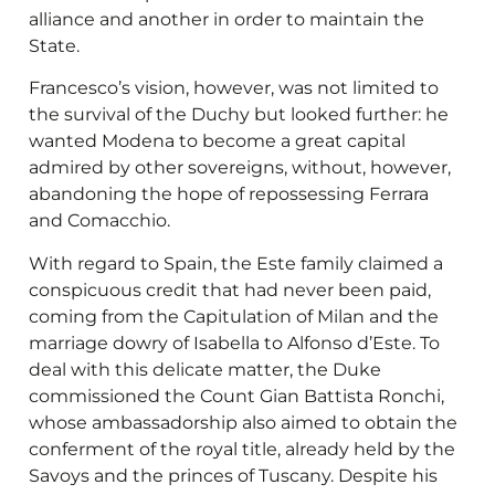
alliance and another in order to maintain the
State.
Francesco’s vision, however, was not limited to
the survival of the Duchy but looked further: he
wanted Modena to become a great capital
admired by other sovereigns, without, however,
abandoning the hope of repossessing Ferrara
and Comacchio.
With regard to Spain, the Este family claimed a
conspicuous credit that had never been paid,
coming from the Capitulation of Milan and the
marriage dowry of Isabella to Alfonso d’Este. To
deal with this delicate matter, the Duke
commissioned the Count Gian Battista Ronchi,
whose ambassadorship also aimed to obtain the
conferment of the royal title, already held by the
Savoys and the princes of Tuscany. Despite his