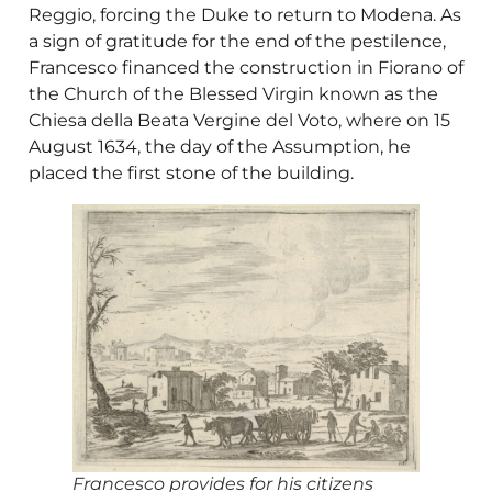
Reggio, forcing the Duke to return to Modena. As
a sign of gratitude for the end of the pestilence,
Francesco financed the construction in Fiorano of
the Church of the Blessed Virgin known as the
Chiesa della Beata Vergine del Voto, where on 15
August 1634, the day of the Assumption, he
placed the first stone of the building.
Francesco provides for his citizens