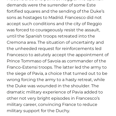
demands were the surrender of some Este
fortified squares and the sending of the Duke’s
sons as hostages to Madrid. Francesco did not
accept such conditions and the city of Reggio
was forced to courageously resist the assault,
until the Spanish troops retreated into the
Cremona area. The situation of uncertainty and
the unheeded request for reinforcements led
Francesco to astutely accept the appointment of
Prince Tommaso of Savoia as commander of the
Franco-Estensi troops. The latter led the army to
the siege of Pavia, a choice that turned out to be
wrong forcing the army to a hasty retreat, while
the Duke was wounded in the shoulder. The
dramatic military experience of Pavia added to
other not very bright episodes in Francesco’s
military career, convincing France to reduce
military support for the Duchy.