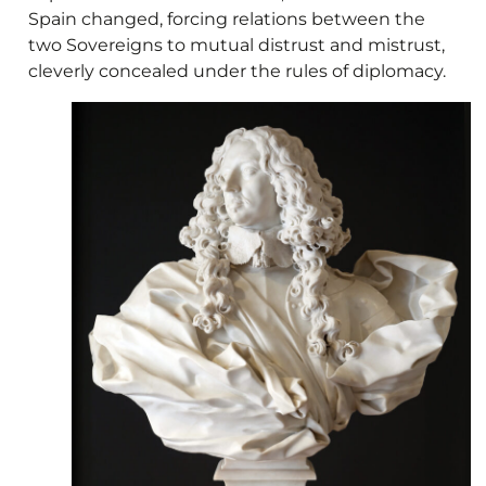
Spain changed, forcing relations between the
two Sovereigns to mutual distrust and mistrust,
cleverly concealed under the rules of diplomacy.