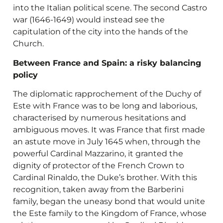
into the Italian political scene. The second Castro
war (1646-1649) would instead see the
capitulation of the city into the hands of the
Church.
Between France and Spain: a risky balancing
policy
The diplomatic rapprochement of the Duchy of
Este with France was to be long and laborious,
characterised by numerous hesitations and
ambiguous moves. It was France that first made
an astute move in July 1645 when, through the
powerful Cardinal Mazzarino, it granted the
dignity of protector of the French Crown to
Cardinal Rinaldo, the Duke’s brother. With this
recognition, taken away from the Barberini
family, began the uneasy bond that would unite
the Este family to the Kingdom of France, whose