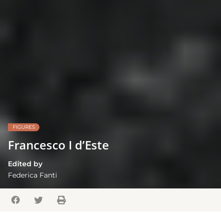
FIGURES
Francesco I d’Este
Edited by
Federica Fanti