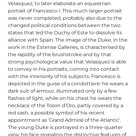
Velasquez, to later elaborate an equestrian
portrait of Francesco I. This much larger portrait
was never completed, probably also due to the
changed political conditions between the two
states that led the Duchy of Este to dissolve its
alliance with Spain. The image of the Duke, in the
work in the Estense Galleries, is characterised by
the rapidity of the brushstroke and by that
strong psychological value that Velasquez is able
to convey in his portraits, coming into contact
with the interiority of his subjects. Francesco is
depicted in the guise of a condottiere: he wears a
dark suit of armour, illuminated only by a few
flashes of light, while on his chest he wears the
necklace of the Toson d’Oro, partly covered by a
red sash, a possible symbol of his recent
appointment as ‘Grand Admiral of the Atlantic’.
The young Duke is portrayed in a three-quarter
view, his face revealing the distinctive features of