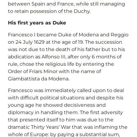
between Spain and France, while still managing
to retain possession of the Duchy.
His first years as Duke
Francesco I became Duke of Modena and Reggio
on 24 July 1629 at the age of 19. The succession
was not due to the death of his father but to his
abdication as Alfonso III, after only 6 months of
rule, chose the religious life by entering the
Order of Friars Minor with the name of
Giambattista da Modena.
Francesco was immediately called upon to deal
with difficult political situations and despite his
young age he showed decisiveness and
diplomacy in handling them. The first adversity
that presented itself to him was due to the
dramatic Thirty Years’ War that was inflaming the
whole of Europe: by paying a substantial sum,