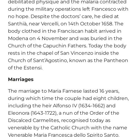
debilitated physique and the malaria contracted
during the military operations left Francesco with
no hope. Despite the doctors’ care, he died at
Santhià, near Vercelli, on 14th October 1658. The
body clothed in the Franciscan habit arrived in
Modena on 4 November and was buried in the
Church of the Capuchin Fathers. Today the body
rests in the chapel of San Vincenzo inside the
Church of Sant’Agostino, known as the Pantheon
of the Estensi.
Marriages
The marriage to Maria Farnese lasted 16 years,
during which time the couple had eight children,
including the heir Alfonso IV (1634-1662) and
Eleonora (1643-1722), a nun of the Order of the
Discalced Carmelites, recognised today as
venerable by the Catholic Church with the name
Venerable Maria Francesca dello Spirito Santo.