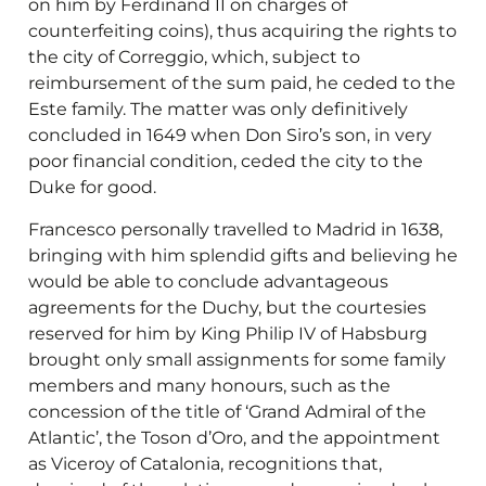
on him by Ferdinand II on charges of
counterfeiting coins), thus acquiring the rights to
the city of Correggio, which, subject to
reimbursement of the sum paid, he ceded to the
Este family. The matter was only definitively
concluded in 1649 when Don Siro’s son, in very
poor financial condition, ceded the city to the
Duke for good.
Francesco personally travelled to Madrid in 1638,
bringing with him splendid gifts and believing he
would be able to conclude advantageous
agreements for the Duchy, but the courtesies
reserved for him by King Philip IV of Habsburg
brought only small assignments for some family
members and many honours, such as the
concession of the title of ‘Grand Admiral of the
Atlantic’, the Toson d’Oro, and the appointment
as Viceroy of Catalonia, recognitions that,