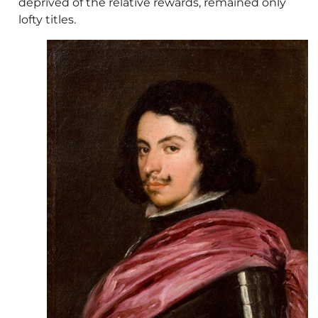
deprived of the relative rewards, remained only
lofty titles.