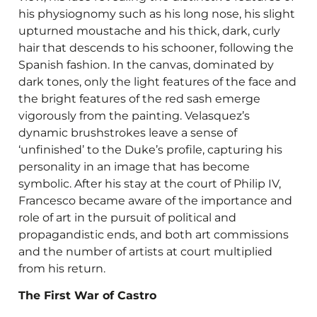
his physiognomy such as his long nose, his slight
upturned moustache and his thick, dark, curly
hair that descends to his schooner, following the
Spanish fashion. In the canvas, dominated by
dark tones, only the light features of the face and
the bright features of the red sash emerge
vigorously from the painting. Velasquez’s
dynamic brushstrokes leave a sense of
‘unfinished’ to the Duke’s profile, capturing his
personality in an image that has become
symbolic. After his stay at the court of Philip IV,
Francesco became aware of the importance and
role of art in the pursuit of political and
propagandistic ends, and both art commissions
and the number of artists at court multiplied
from his return.
The First War of Castro