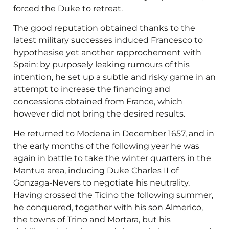
forced the Duke to retreat.
The good reputation obtained thanks to the
latest military successes induced Francesco to
hypothesise yet another rapprochement with
Spain: by purposely leaking rumours of this
intention, he set up a subtle and risky game in an
attempt to increase the financing and
concessions obtained from France, which
however did not bring the desired results.
He returned to Modena in December 1657, and in
the early months of the following year he was
again in battle to take the winter quarters in the
Mantua area, inducing Duke Charles II of
Gonzaga-Nevers to negotiate his neutrality.
Having crossed the Ticino the following summer,
he conquered, together with his son Almerico,
the towns of Trino and Mortara, but his