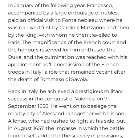
In January of the following year, Francesco,
accompanied by a large entourage of nobles,
paid an official visit to Fontainebleau where he
was received first by Cardinal Mazzarino and then
by the King, with whom he then travelled to
Paris. The magnificence of the French court and
the honours reserved for him enthused the
Duke, and the culmination was reached with his
appointment as ‘Generalissimo of the French
troops in Italy’, a role that remained vacant after
the death of Tommaso di Savoia.
Back in Italy, he achieved a prestigious military
success in the conquest of Valencia on 7
September 1656. He went on to besiege the
nearby city of Alessandria together with his son
Alfonso, who had rushed to fight at his side, but
in August 1657, the impasse in which the battle
found itself, added to the scarcity of provisions,